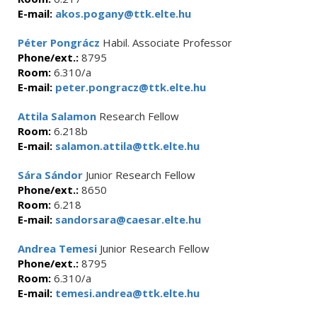
E-mail:
akos.pogany@ttk.elte.hu
Péter Pongrácz
Habil. Associate Professor
Phone/ext.:
8795
Room:
6.310/a
E-mail:
peter.pongracz@ttk.elte.hu
Attila Salamon
Research Fellow
Room:
6.218b
E-mail:
salamon.attila@ttk.elte.hu
Sára Sándor
Junior Research Fellow
Phone/ext.:
8650
Room:
6.218
E-mail:
sandorsara@caesar.elte.hu
Andrea Temesi
Junior Research Fellow
Phone/ext.:
8795
Room:
6.310/a
E-mail:
temesi.andrea@ttk.elte.hu