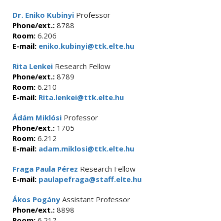
Dr. Eniko Kubinyi
Professor
Phone/ext.:
8788
Room:
6.206
E-mail:
eniko.kubinyi@ttk.elte.hu
Rita Lenkei
Research Fellow
Phone/ext.:
8789
Room:
6.210
E-mail:
Rita.lenkei@ttk.elte.hu
Ádám Miklósi
Professor
Phone/ext.:
1705
Room:
6.212
E-mail:
adam.miklosi@ttk.elte.hu
Fraga Paula Pérez
Research Fellow
E-mail:
paulapefraga@staff.elte.hu
Ákos Pogány
Assistant Professor
Phone/ext.:
8898
Room:
6.217