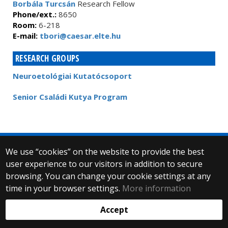
Borbála Turcsán
Research Fellow
Phone/ext.:
8650
Room:
6-218
E-mail:
tbori@caesar.elte.hu
RESEARCH GROUPS
Neuroetológiai Kutatócsoport
Senior Családi Kutya Program
We use “cookies” on the website to provide the best
© 2025 Eötvös Loránd University
user experience to our visitors in addition to secure
All rights reserved.
browsing. You can change your cookie settings at any
H-1053 Budapest, Egyetem tér 1–3.
T: +36-1-411-6500
time in your browser settings.
More information
Web development:
Accept