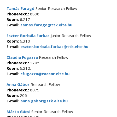
Tamás Faragó
Senior Research Fellow
Phone/ext.:
8898
Room:
6.217
E-mail:
tamas.farago@ttk.elte.hu
Eszter Borbála Farkas
Junior Research Fellow
Room:
6.310
E-mail:
eszter.borbala.farkas@ttk.elte.hu
Claudia Fugazza
Research Fellow
Phone/ext.:
1705
Room:
6.212.
E-mail:
cfugazza@caesar.elte.hu
Anna Gábor
Research Fellow
Phone/ext.:
8079
Room:
206
E-mail:
anna.gabor@ttk.elte.hu
Márta Gácsi
Senior Research Fellow