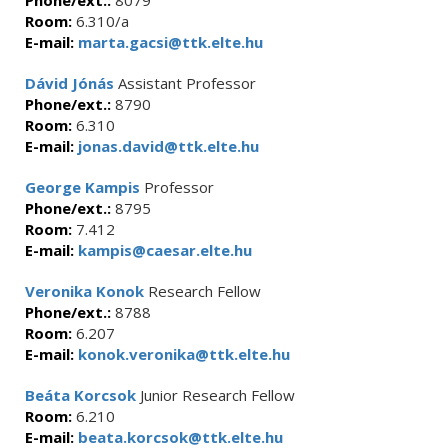
Phone/ext.:
8079
Room:
6.310/a
E-mail:
marta.gacsi@ttk.elte.hu
Dávid Jónás
Assistant Professor
Phone/ext.:
8790
Room:
6.310
E-mail:
jonas.david@ttk.elte.hu
George Kampis
Professor
Phone/ext.:
8795
Room:
7.412
E-mail:
kampis@caesar.elte.hu
Veronika Konok
Research Fellow
Phone/ext.:
8788
Room:
6.207
E-mail:
konok.veronika@ttk.elte.hu
Beáta Korcsok
Junior Research Fellow
Room:
6.210
E-mail:
beata.korcsok@ttk.elte.hu