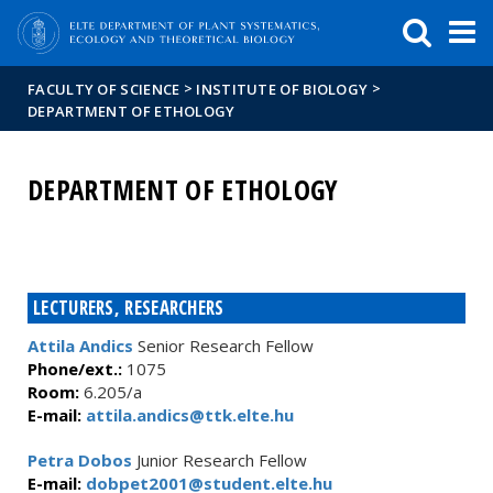
FIXME:token.header.mai
FIXME:token.header.cal
FIXME:token.header.abou
>
>
FACULTY OF SCIENCE
INSTITUTE OF BIOLOGY
DEPARTMENT OF ETHOLOGY
DEPARTMENT OF ETHOLOGY
LECTURERS, RESEARCHERS
Attila Andics
Senior Research Fellow
Phone/ext.:
1075
Room:
6.205/a
E-mail:
attila.andics@ttk.elte.hu
Petra Dobos
Junior Research Fellow
E-mail:
dobpet2001@student.elte.hu