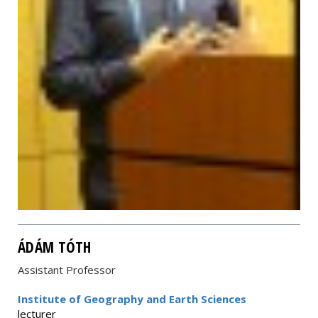
ÁDÁM TÓTH
Assistant Professor
Institute of Geography and Earth Sciences
lecturer