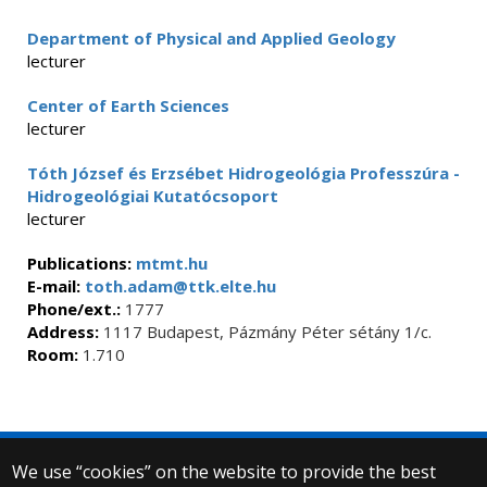
Department of Physical and Applied Geology
lecturer
Center of Earth Sciences
lecturer
Tóth József és Erzsébet Hidrogeológia Professzúra -
Hidrogeológiai Kutatócsoport
lecturer
Publications:
mtmt.hu
E-mail:
toth.adam@ttk.elte.hu
Phone/ext.:
1777
Address:
1117 Budapest, Pázmány Péter sétány 1/c.
Room:
1.710
We use “cookies” on the website to provide the best
© 2025 Eötvös Loránd University