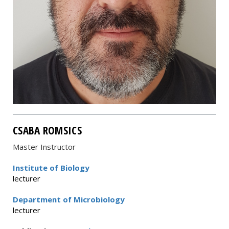
CSABA ROMSICS
Master Instructor
Institute of Biology
lecturer
Department of Microbiology
lecturer