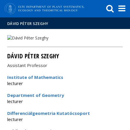
FIXME:token.header.mai
FIXME:token.header.cal
FIXME:token.header.abou
DÁVID PÉTER SZEGHY
DÁVID PÉTER SZEGHY
Assistant Professor
Institute of Mathematics
lecturer
Department of Geometry
lecturer
Differenciálgeometria Kutatócsoport
lecturer