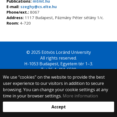
Publications:
mtmt.hu
E-mail:
szeghy@cs.elte.hu
Phone/ext.:
8067
Address:
1117 Budapest, Pázmány Péter sétány 1/c.
Room:
4-720
© 2025 Eötvös Loránd University
All rights reserved.
H-1053 Budapest, Egyetem tér 1–3.
T: +36-1-411-6500
Web development:
We use “cookies” on the website to provide the best
user experience to our visitors in addition to secure
browsing. You can change your cookie settings at any
time in your browser settings.
More information
Accept