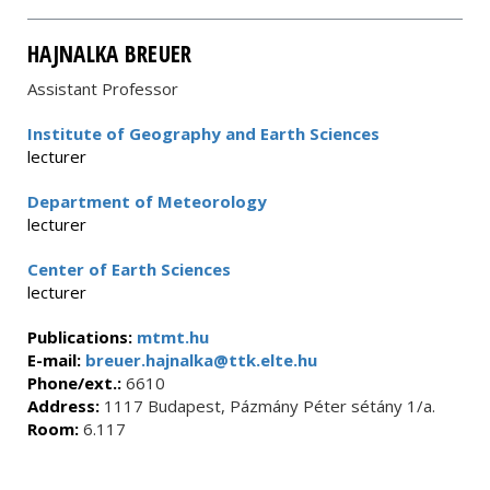
HAJNALKA BREUER
Assistant Professor
Institute of Geography and Earth Sciences
lecturer
Department of Meteorology
lecturer
Center of Earth Sciences
lecturer
Publications:
mtmt.hu
E-mail:
breuer.hajnalka@ttk.elte.hu
Phone/ext.:
6610
Address:
1117 Budapest, Pázmány Péter sétány 1/a.
Room:
6.117