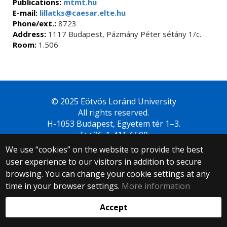
Publications:
mtmt.hu
E-mail:
lillatks@caesar.elte.hu
Phone/ext.:
8723
Address:
1117 Budapest, Pázmány Péter sétány 1/c.
Room:
1.506
© 2025 Eötvös Loránd University
All rights reserved.
H-1053 Budapest, Egyetem tér 1–3.
T: +36-1-411-6500
Web development:
We use “cookies” on the website to provide the best
user experience to our visitors in addition to secure
browsing. You can change your cookie settings at any
time in your browser settings.
More information
Accept