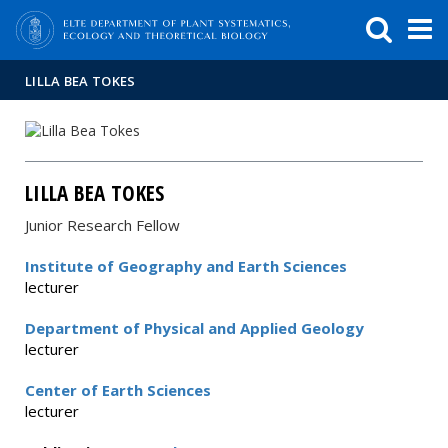
FIXME:token.header.mai
FIXME:token.header.cal
FIXME:token.header.abou
LILLA BEA TOKES
LILLA BEA TOKES
Junior Research Fellow
Institute of Geography and Earth Sciences
lecturer
Department of Physical and Applied Geology
lecturer
Center of Earth Sciences
lecturer