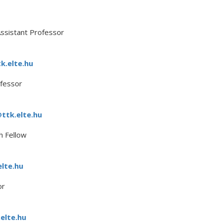
ssistant Professor
k.elte.hu
fessor
ttk.elte.hu
h Fellow
elte.hu
or
elte.hu