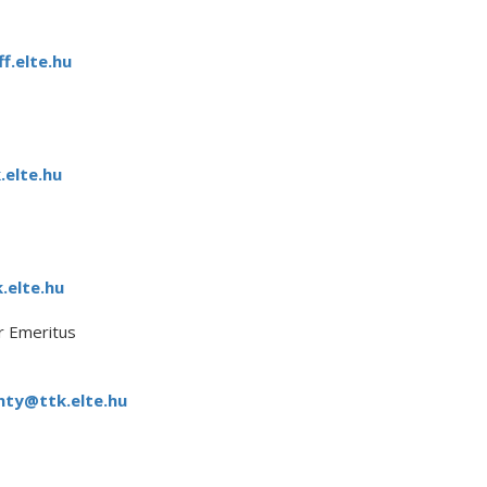
f.elte.hu
.elte.hu
.elte.hu
 Emeritus
ty@ttk.elte.hu