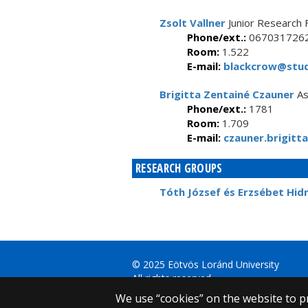
Zsolt Vallner
Junior Research 
Phone/ext.:
067031726
Room:
1.522
E-mail:
blackcrow@stud
Brigitta Zentainé Czauner
As
Phone/ext.:
1781
Room:
1.709
E-mail:
czauner.brigitta
RESEARCH GROUPS
Tóth József és Erzsébet Hid
© 2025 Eötvös Loránd University
All rights reserved.
H-1053 Budapest, Egyetem tér 1–3.
We use “cookies” on the website to pr
T: +36-1-411-6500