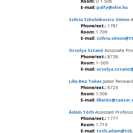
Room:
D 1.508
E-mail:
palfy@elte.hu
Szilvia Szkolnikovics-Simon
A
Phone/ext.:
1781
Room:
1.709
E-mail:
szilvia.simon@tt
Orsolya Sztanó
Associate Pro
Phone/ext.:
8726
Room:
1-509
E-mail:
orsolya.sztano@
Lilla Bea Tokes
Junior Researc
Phone/ext.:
8723
Room:
1.506
E-mail:
lillatks@caesar.
Ádám Tóth
Assistant Profess
Phone/ext.:
1777
Room:
1.710
E-mail:
toth.adam@ttk.