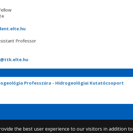
Fellow
24
ent.elte.hu
sistant Professor
@ttk.elte.hu
rogeológia Professzúra - Hidrogeológiai Kutatócsoport
ovide the best user experience to our visitors in addition t