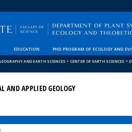
FIXME:token.header.mai
FIXME:token.header.cal
FIXME:token.header.abou
Y
EDUCATION
PHD PROGRAM OF ECOLOGY AND EV
>
>
 GEOGRAPHY AND EARTH SCIENCES
CENTER OF EARTH SCIENCES
D
AL AND APPLIED GEOLOGY
w