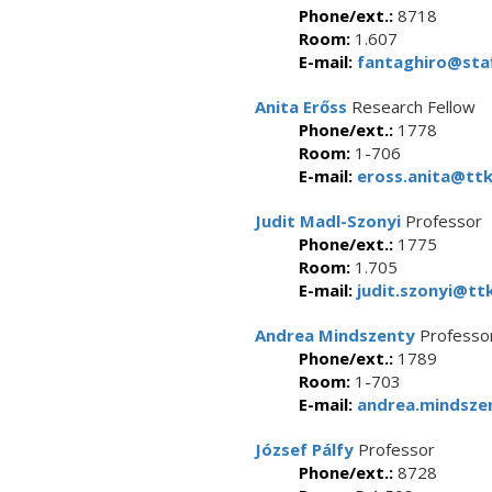
Phone/ext.:
8718
Room:
1.607
E-mail:
fantaghiro@staf
Anita Erőss
Research Fellow
Phone/ext.:
1778
Room:
1-706
E-mail:
eross.anita@ttk
Judit Madl-Szonyi
Professor
Phone/ext.:
1775
Room:
1.705
E-mail:
judit.szonyi@ttk
Andrea Mindszenty
Professor
Phone/ext.:
1789
Room:
1-703
E-mail:
andrea.mindszen
József Pálfy
Professor
Phone/ext.:
8728