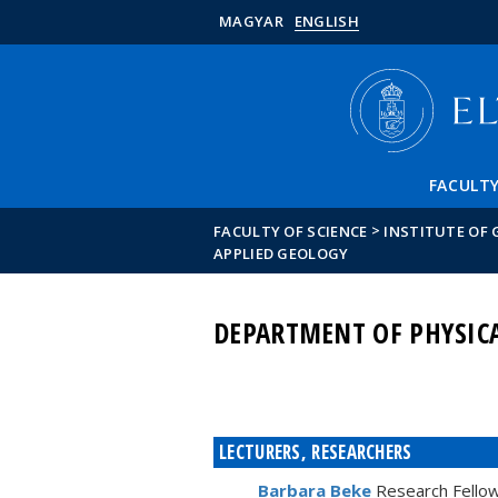
MAGYAR
ENGLISH
FACULT
>
FACULTY OF SCIENCE
INSTITUTE OF
APPLIED GEOLOGY
DEPARTMENT OF PHYSIC
LECTURERS, RESEARCHERS
Barbara Beke
Research Fello