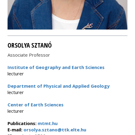
ORSOLYA SZTANÓ
Associate Professor
Institute of Geography and Earth Sciences
lecturer
Department of Physical and Applied Geology
lecturer
Center of Earth Sciences
lecturer
Publications:
mtmt.hu
E-mail:
orsolya.sztano@ttk.elte.hu