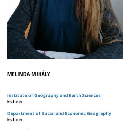
MELINDA MIHÁLY
Institute of Geography and Earth Sciences
lecturer
Department of Social and Economic Geography
lecturer