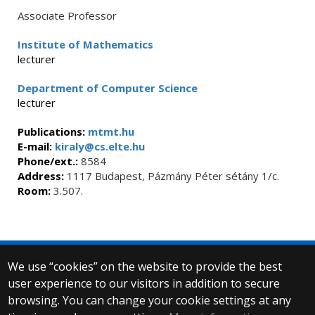
Associate Professor
Institute of Mathematics
lecturer
Department of Computer Science
lecturer
Publications:
mtmt.hu
E-mail:
kiraly@cs.elte.hu
Phone/ext.:
8584
Address:
1117 Budapest, Pázmány Péter sétány 1/c.
Room:
3.507.
We use “cookies” on the website to provide the best
© 2025 Eötvös Loránd University
user experience to our visitors in addition to secure
All rights reserved.
H-1053 Budapest, Egyetem tér 1–3.
browsing. You can change your cookie settings at any