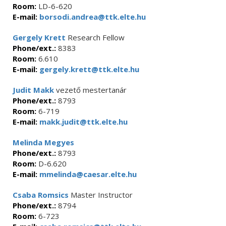
Room:
LD-6-620
E-mail:
borsodi.andrea@ttk.elte.hu
Gergely Krett
Research Fellow
Phone/ext.:
8383
Room:
6.610
E-mail:
gergely.krett@ttk.elte.hu
Judit Makk
vezető mestertanár
Phone/ext.:
8793
Room:
6-719
E-mail:
makk.judit@ttk.elte.hu
Melinda Megyes
Phone/ext.:
8793
Room:
D-6.620
E-mail:
mmelinda@caesar.elte.hu
Csaba Romsics
Master Instructor
Phone/ext.:
8794
Room:
6-723