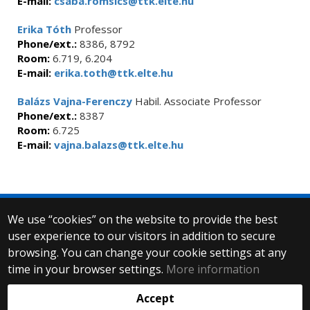
E-mail:
csaba.romsics@ttk.elte.hu
Erika Tóth
Professor
Phone/ext.:
8386, 8792
Room:
6.719, 6.204
E-mail:
erika.toth@ttk.elte.hu
Balázs Vajna-Ferenczy
Habil. Associate Professor
Phone/ext.:
8387
Room:
6.725
E-mail:
vajna.balazs@ttk.elte.hu
We use “cookies” on the website to provide the best
© 2025 Eötvös Loránd University
user experience to our visitors in addition to secure
All rights reserved.
browsing. You can change your cookie settings at any
H-1053 Budapest, Egyetem tér 1–3.
T: +36-1-411-6500
time in your browser settings.
More information
Web development:
Accept