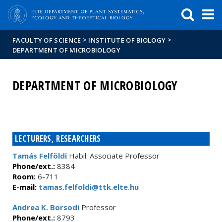
FIXME:token.header.mai
FIXME:token.header.cal
FIXME:token.header.abou
>
>
FACULTY OF SCIENCE
INSTITUTE OF BIOLOGY
DEPARTMENT OF MICROBIOLOGY
DEPARTMENT OF MICROBIOLOGY
LECTURERS, RESEARCHERS
Tamás Felföldi
Habil. Associate Professor
Phone/ext.:
8384
Room:
6-711
E-mail:
tamas.felfoldi@ttk.elte.hu
Andrea K. Borsodi
Professor
Phone/ext.:
8793