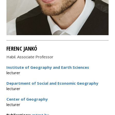
FERENC JANKÓ
Habil. Associate Professor
Institute of Geography and Earth Sciences
lecturer
Department of Social and Economic Geography
lecturer
Center of Geography
lecturer
Publications:
mtmt.hu