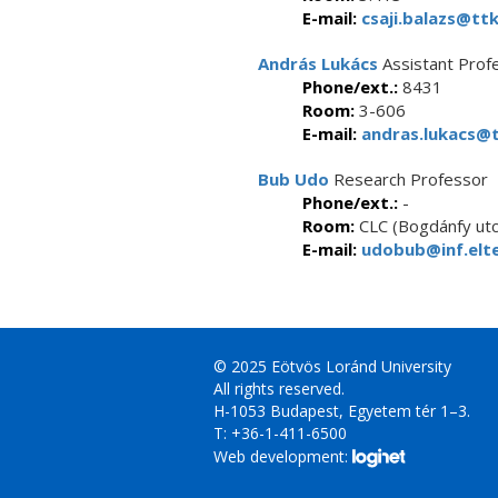
E-mail:
csaji.balazs@ttk
András Lukács
Assistant Prof
Phone/ext.:
8431
Room:
3-606
E-mail:
andras.lukacs@t
Bub Udo
Research Professor
Phone/ext.:
-
Room:
CLC (Bogdánfy utc
E-mail:
udobub@inf.elte
© 2025 Eötvös Loránd University
All rights reserved.
H-1053 Budapest, Egyetem tér 1–3.
T: +36-1-411-6500
Web development: