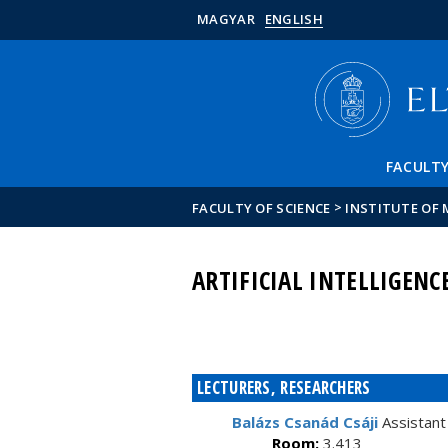
MAGYAR
ENGLISH
FACULT
>
FACULTY OF SCIENCE
INSTITUTE OF
ARTIFICIAL INTELLIGEN
LECTURERS, RESEARCHERS
Balázs Csanád Csáji
Assistant
Room:
3.413