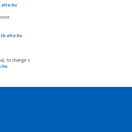
.elte.hu
essor
tk.elte.hu
a), to change s
.hu