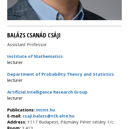
BALÁZS CSANÁD CSÁJI
Assistant Professor
Institute of Mathematics
lecturer
Department of Probability Theory and Statistics
lecturer
Artificial Intelligence Research Group
lecturer
Publications:
mtmt.hu
E-mail:
csaji.balazs@ttk.elte.hu
Address:
1117 Budapest, Pázmány Péter sétány 1/c.
Room:
3.413