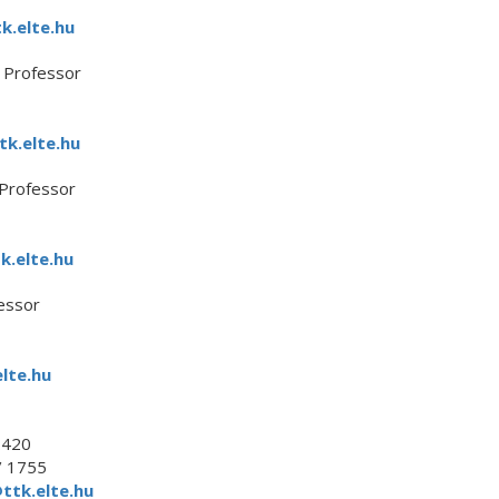
k.elte.hu
e Professor
tk.elte.hu
 Professor
k.elte.hu
essor
lte.hu
.420
/ 1755
ttk.elte.hu