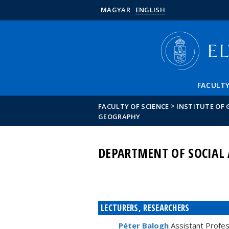
MAGYAR
ENGLISH
FACULT
>
FACULTY OF SCIENCE
INSTITUTE OF
GEOGRAPHY
DEPARTMENT OF SOCIAL
LECTURERS, RESEARCHERS
Péter Balogh
Assistant Profe