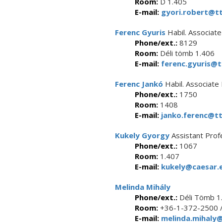
Room:
D 1.405
E-mail:
gyori.robert@tt
Ferenc Gyuris
Habil. Associat
Phone/ext.:
8129
Room:
Déli tömb 1.406
E-mail:
ferenc.gyuris@t
Ferenc Jankó
Habil. Associate
Phone/ext.:
1750
Room:
1408
E-mail:
janko.ferenc@tt
Kukely Gyorgy
Assistant Prof
Phone/ext.:
1067
Room:
1.407
E-mail:
kukely@caesar.e
Melinda Mihály
Phone/ext.:
Déli Tömb 1
Room:
+36-1-372-2500 
E-mail:
melinda.mihaly@