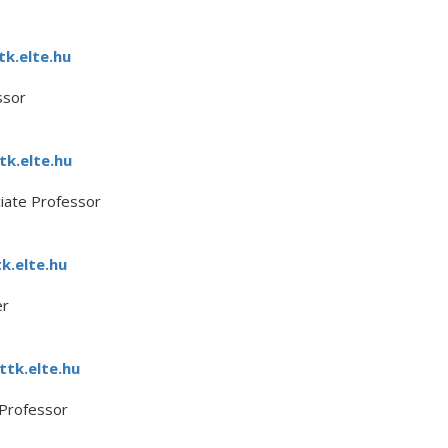
k.elte.hu
ssor
k.elte.hu
ciate Professor
k.elte.hu
er
tk.elte.hu
 Professor