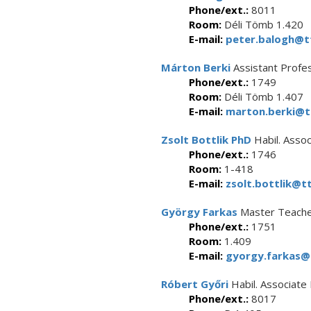
Phone/ext.:
8011
Room:
Déli Tömb 1.420
E-mail:
peter.balogh@tt
Márton Berki
Assistant Profe
Phone/ext.:
1749
Room:
Déli Tömb 1.407
E-mail:
marton.berki@tt
Zsolt Bottlik PhD
Habil. Asso
Phone/ext.:
1746
Room:
1-418
E-mail:
zsolt.bottlik@tt
György Farkas
Master Teach
Phone/ext.:
1751
Room:
1.409
E-mail:
gyorgy.farkas@t
Róbert Győri
Habil. Associate
Phone/ext.:
8017